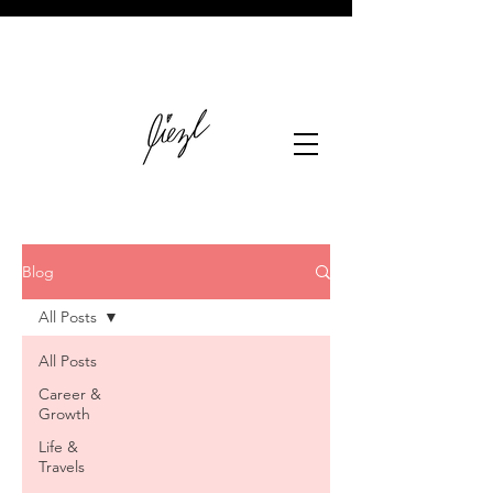
Blog
All Posts
All Posts
Career &
Growth
Life &
Travels