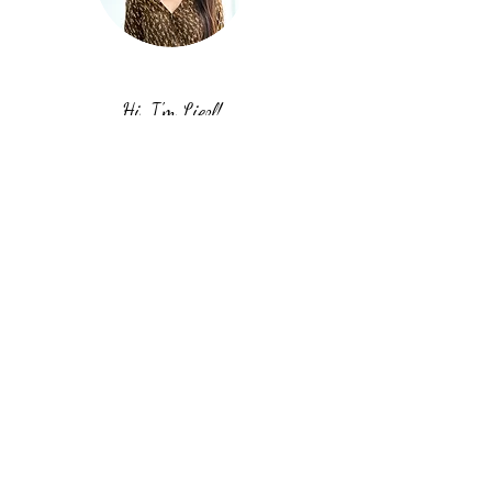
Hi, I'm Liezl!
I'm grateful that you're hanging out on
my website. I hope you get some
inspiration and motivation to work on
your goals, take action, and just keep
going. Stay true to yourself. You can do
it!
Stop chasing. Start cultivating.