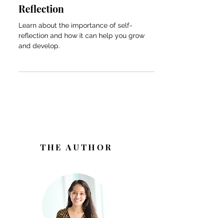
Looking Inward: The
Transformative Power of Self-
Reflection
Learn about the importance of self-
reflection and how it can help you grow
and develop.
THE AUTHOR