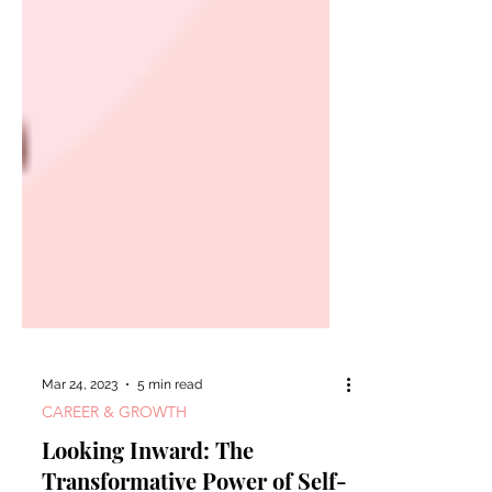
Mar 24, 2023
5 min read
CAREER & GROWTH