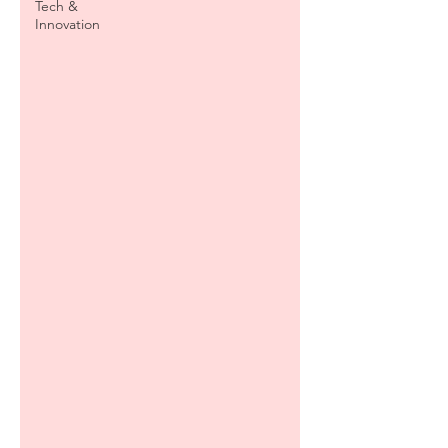
Tech &
Innovation