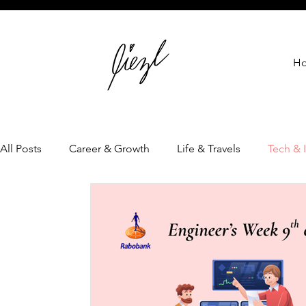
H
All Posts
Career & Growth
Life & Travels
Tech & 