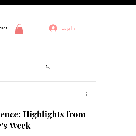
act
Log In
ience: Highlights from
r’s Week