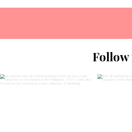
Follow