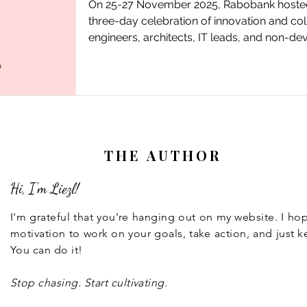
On 25-27 November 2025, Rabobank hosted t
three-day celebration of innovation and col
engineers, architects, IT leads, and non-d
strengthen the engineering culture at Rabo
THE AUTHOR
Hi, I'm Liezl!
I'm grateful that you're hanging out on my website. I h
motivation to work on your goals, take action, and just k
You can do it!
Stop chasing. Start cultivating.