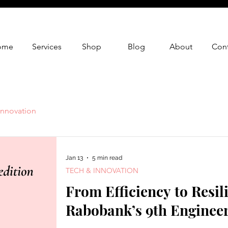
ome
Services
Shop
Blog
About
Cont
Innovation
Jan 13
5 min read
TECH & INNOVATION
From Efficiency to Resil
Rabobank’s 9th Enginee