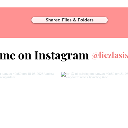
Shared Files & Folders
 me on Instagram
@liezlasi