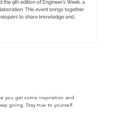
he 9th edition of Engineer’s Week, a
laboration. This event brings together
evelopers to share knowledge and
bank.
ope you get some inspiration and
eep going. Stay true to yourself.