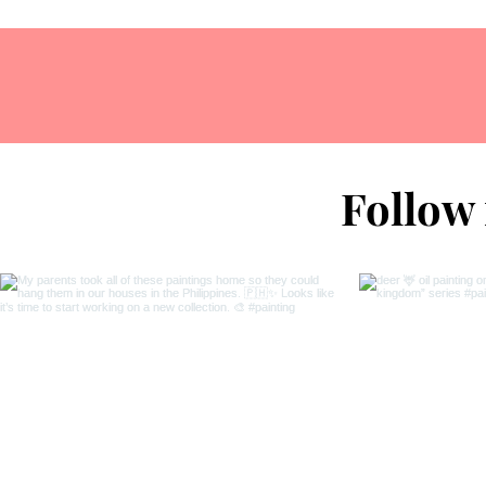
Follow