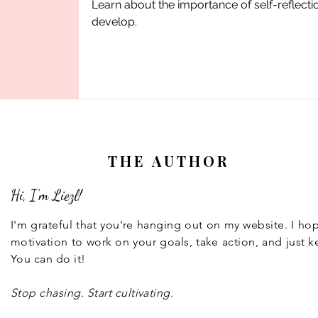
Learn about the importance of self-reflect
develop.
THE AUTHOR
Hi, I'm Liezl!
I'm grateful that you're hanging out on my website. I h
motivation to work on your goals, take action, and just k
You can do it!
Stop chasing. Start cultivating.