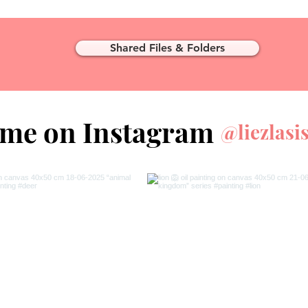
Shared Files & Folders
 me on Instagram
@liezlasi