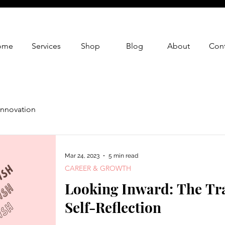
ome
Services
Shop
Blog
About
Cont
Innovation
Mar 24, 2023
5 min read
CAREER & GROWTH
Looking Inward: The Tr
Self-Reflection