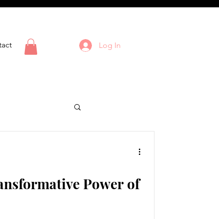
act
Log In
ansformative Power of