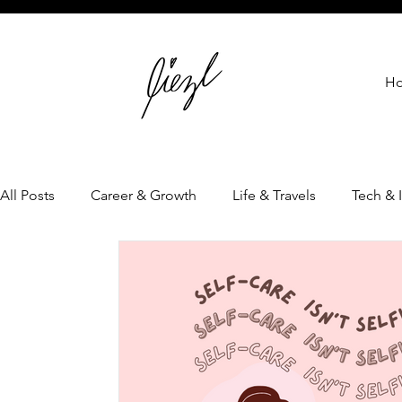
H
All Posts
Career & Growth
Life & Travels
Tech & 