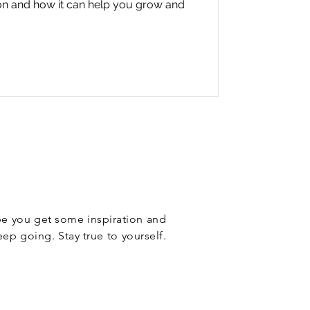
ion and how it can help you grow and
ope you get some inspiration and
eep going. Stay true to yourself.