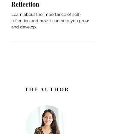
Transformative Power of Self-
Reflection
Learn about the importance of self-
reflection and how it can help you grow
and develop.
THE AUTHOR