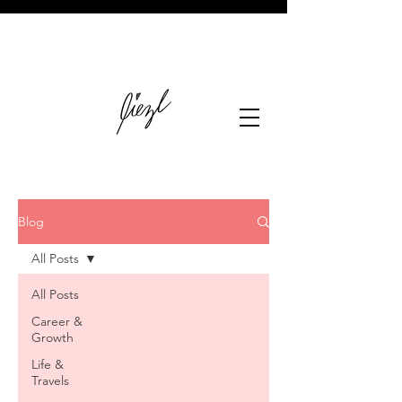
Blog
All Posts
All Posts
Career &
Growth
Life &
Travels