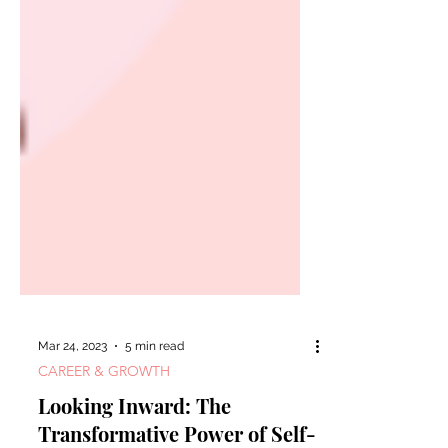
Mar 24, 2023
5 min read
CAREER & GROWTH
Looking Inward: The