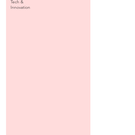
Tech &
Innovation