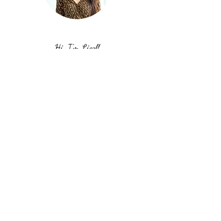
Hi, I'm Liezl!
I'm grateful that you're hanging out on
my website. I hope you get some
inspiration and motivation to work on
your goals, take action, and just keep
going. Stay true to yourself. You can do
it!
Stop chasing. Start cultivating.